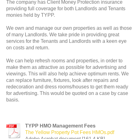
The company has Client Money Protection insurance
providing full coverage for both Landlords and Tenants
monies held by TYPP.
We own and manage our own properties as well as those
of many Landlords. We take pride in providing great
services for the Tenants and Landlords with a keen eye
on costs and return.
We can help refresh rooms and properties, in order to
make them as attractive as possible for advertising and
viewings. This will also help achieve optimum rents. We
can replace furniture, fixtures, look after repairs and
redecoration and dress rooms/houses to get them ready
for advertising. This would be quoted on a case by case
basis.
TYPP HMO Management Fees
The Yellow Property Pot Fees HMOs.pdf
Adobe Acrobat document [161.4 KB]