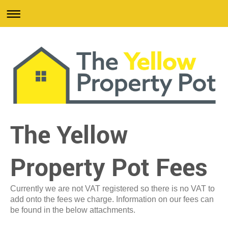
The Yellow
Property Pot Fees
Currently we are not VAT registered so there is no VAT to
add onto the fees we charge. Information on our fees can
be found in the below attachments.