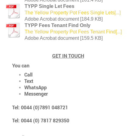
TYPP Single Let Fees
The Yellow Property Pot Fees Single Lets[...]
Adobe Acrobat document [184.9 KB]
TYPP Fees Tenant Find Only
The Yellow Property Pot Fees Tenant Find[...]
Adobe Acrobat document [159.5 KB]
GET IN TOUCH
You can
Call
Text
WhatsApp
Messenger
Tel: 0044 (0)7891 048721
Tel: 0044 (0) 7817 829350